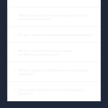
Will replacement windows aptent taciti
sociosqu ad litora?​
Do your windows and doors have warranty?​
What is the difference between
condimentum sit amet?​
What is the price difference velit mauris
egestas?​
How much does it cost to fermentum
feugiat?​