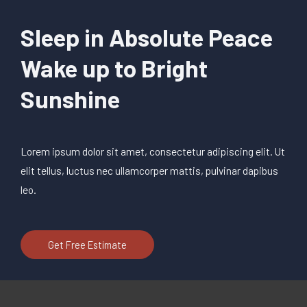
Sleep in Absolute Peace
Wake up to Bright
Sunshine
Lorem ipsum dolor sit amet, consectetur adipiscing elit. Ut
elit tellus, luctus nec ullamcorper mattis, pulvinar dapibus
leo.
Get Free Estimate